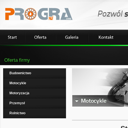
Oferta firmy
Budownictwo
Motocykle
Motoryzacja
Przemysł
Rolnictwo